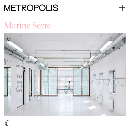
Marine Serre
☾